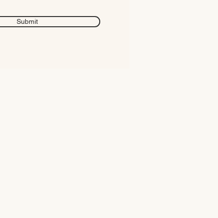
Submit