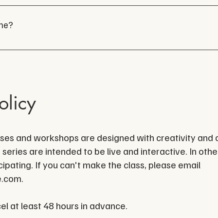
ting with businesses small and large to help kickstart y
enres welcome. To learn more about DIVE and sign up 
cl
com
one?
olicy
sses and workshops are designed with creativity and c
 series are intended to be live and interactive. In ot
ipating. If you can't make the class, please email
e.com
.
cel at least 48 hours in advance.