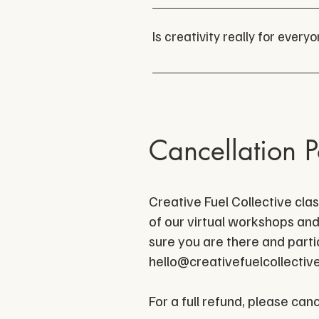
Absolutely. We love collabora
All writing experience and g
us at 
hello@creativefuel.
Is creativity really for every
YES!
Cancellation P
Creative Fuel Collective cla
of our virtual workshops and
sure you are there and partic
hello@creativefuelcollectiv
For a full refund, please can