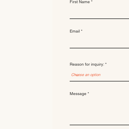
First Name
Email
Reason for inquiry:
Message