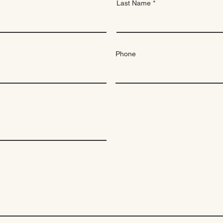
Last Name
Phone