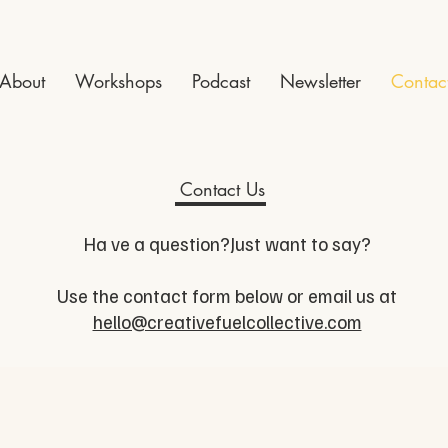
About
Workshops
Podcast
Newsletter
Contac
Contact Us
Ha ve a question?Just want to say?
Use the contact form below or email us at
hello@creativefuelcollective.com