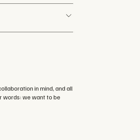
our creative capacity. Email 
ick here
. 
ollaboration in mind, and a
ll
her words: we want to be