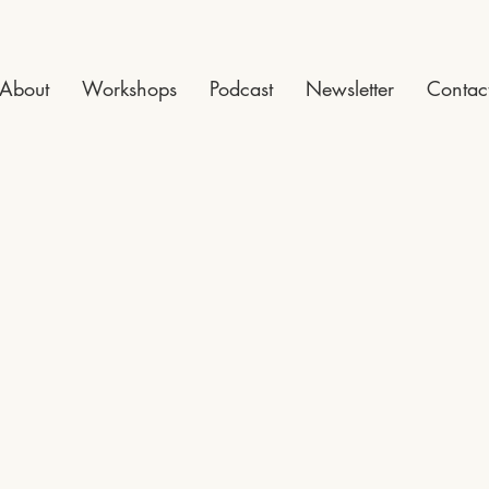
About
Workshops
Podcast
Newsletter
Contac