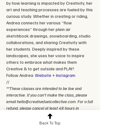
by how learning is impacted by Creativity, her 
art and teaching processes are fueled by this 
curious study. Whether in creating or riding, 
Andrea connects her various “flow 
experiences” through her plein air 
sketchbook drawings, snowboarding, studio 
collaborations, and sharing Creativity with 
her students. Deeply inspired by these 
landscapes, she uses her voice to inspire 
others to embrace what makes them 
Creative & to get outside and PLAY! 
Follow Andrea: 
Website
 + 
Instagram
//
**These classes are intended to be live and 
interactive. If you can't make the class, please 
email hello@creativefuelcollective.com. For a full 
refund, please cancel at least 48 hours in 
advance.
Back To Top
Reserve a spot