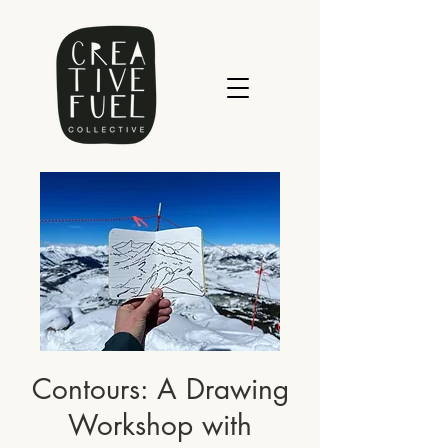
Contours: A Drawing
Workshop with