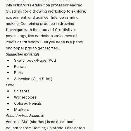
Join artist/arts education professor Andrea 
Slusarski for a drawing workshop to explore, 
experiment, and gain confidence in mark 
making. Combining practice in drawing 
technique with the study of Creativity in 
psychology, this workshop welcomes all 
levels of “drawers” - all you need is a pencil 
and paper pad to get started.
Suggested materials
Sketchbook/Paper Pad
Pencils
Pens
Adhesive (Glue Stick)
Extra
Scissors
Watercolors
Colored Pencils
Markers
About Andrea Slusarski
Andrea “Slu” (she/her) is an artist and 
educator from Denver, Colorado. Fascinated 