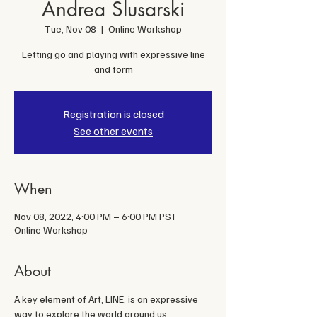
Andrea Slusarski
Tue, Nov 08
  |  
Online Workshop
Letting go and playing with expressive line
and form
Registration is closed
See other events
When
Nov 08, 2022, 4:00 PM – 6:00 PM PST
Online Workshop
About
A key element of Art, LINE, is an expressive 
way to explore the world around us. 