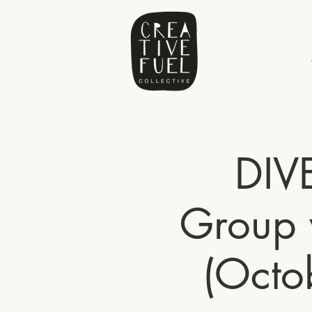
DIV
Group 
(Octo