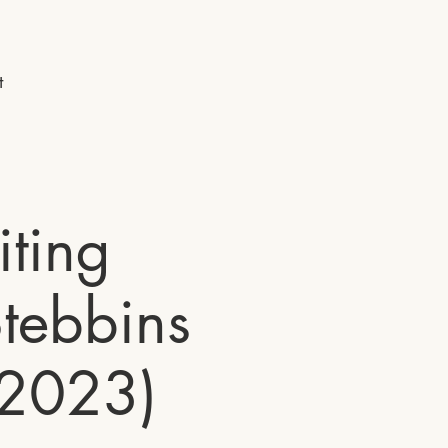
t
ting
tebbins
 2023)