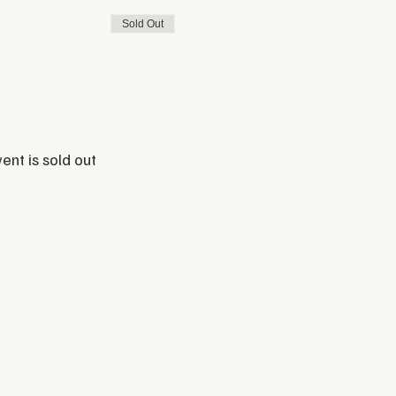
Sold Out
ent is sold out