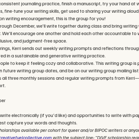
nsistent journaling practice, finish a manuscript, try your hand at wr
 fine-tune your writing skills, get used to sharing your writing aloud
n writing encouragement, this is the group for you!
ough December, we'll write together during class and bring writing
r. We'll encourage one another and hold each other accountable to w
clusive, and judgment-free space.
ings, Kerri sends out weekly writing prompts and reflections through
ed in a sustainable and generative writing practice. 
ple to keep it feeling cozy and collaborative. This writing group is 
 future writing group dates, and be on our writing group mailing list, 
s all three monthly sessions and regular writing prompts from Kerri—
rt. 
per
write electronically (if you'd like) and opportunities to write with pa
est capture your words and thoughts.
olarships available per cohort for queer and/or BIPOC writers or anyone
reativefuelcollective.com
 with the subject line: "DIVE scholarship requ