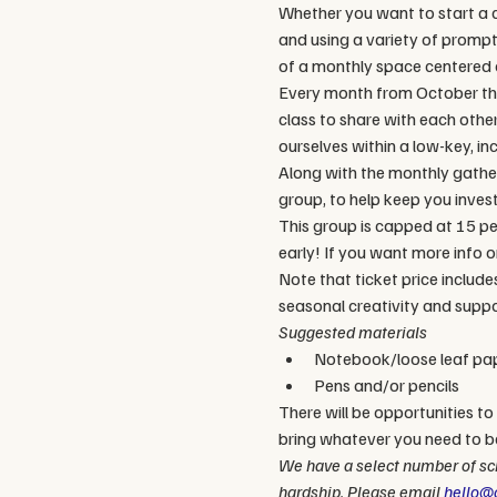
Whether you want to start a co
and using a variety of prompts,
of a monthly space centered o
Every month from October thr
class to share with each othe
ourselves within a low-key, in
Along with the monthly gather
group, to help keep you invest
This group is capped at 15 peo
early! If you want more info on
Note that ticket price include
seasonal creativity and suppo
Suggested materials
Notebook/loose leaf pa
Pens and/or pencils
There will be opportunities to 
bring whatever you need to b
We have a select number of sch
hardship. Please email 
hello@c