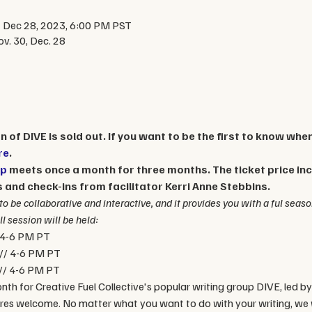
 Dec 28, 2023, 6:00 PM PST
v. 30, Dec. 28
 of DIVE is sold out. If you want to be the first to know whe
re
. 
up
 meets once a month for three months. The ticket price incl
and check-ins from facilitator Kerri Anne Stebbins. 
to be collaborative and interactive, and it provides you with a ful seaso
l session will be held:
 4-6 PM PT
// 4-6 PM PT
// 4-6 PM PT
nth for Creative Fuel Collective's popular writing group DIVE, led by
nres welcome. No matter what you want to do with your writing, we w