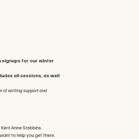
n signups for our winter 
udes all sessions, as well 
n of writing support and 
 Kerri Anne Stebbins. 
ant to help you get there. 