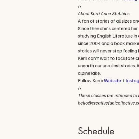
//
About Kerri Anne Stebbins
A fan of stories of all sizes a
Since then she's centered her
studying English Literature in 
since 2004 and a book markete
stories will never stop feelin
Kerri can't wait to facilitat
unearth our unruliest stories. 
alpine lake.
Follow Kerri: 
Website
 + 
Insta
//
These classes are intended to b
hello@creativefuelcollective.c
Schedule