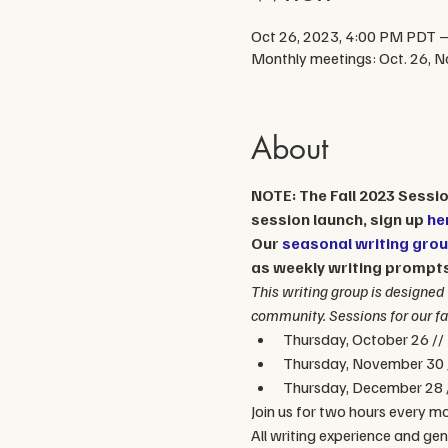
Oct 26, 2023, 4:00 PM PDT –
Monthly meetings: Oct. 26, No
About
NOTE: The Fall 2023 Session
session launch, sign up 
he
Our 
seasonal writing gro
as weekly writing prompts 
This writing group is designed 
community. Sessions for our fal
Thursday, October 26 //
Thursday, November 30 
Thursday, December 28 
Join us for two hours every mo
All writing experience and ge