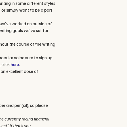
iting in some different styles 
, or simply want to be a part 
 we've worked on outside of 
riting goals we've set for 
out the course of the writing 
popular so be sure to sign up 
click 
here
. 
an excellent dose of 
per and pen(cil), so please 
 currently facing financial 
est" if that's you.