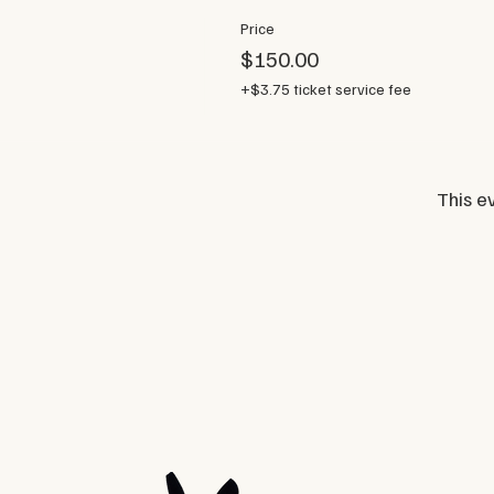
Price
$150.00
+$3.75 ticket service fee
This ev