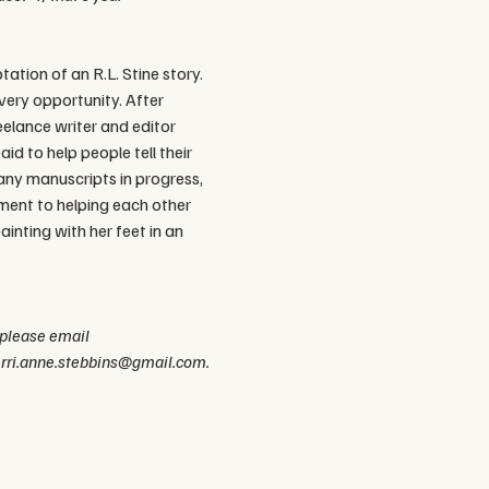
ation of an R.L. Stine story. 
very opportunity. After 
eelance writer and editor 
 to help people tell their 
any manuscripts in progress, 
ment to helping each other 
ainting with her feet in an 
 please email 
kerri.anne.stebbins@gmail.com.