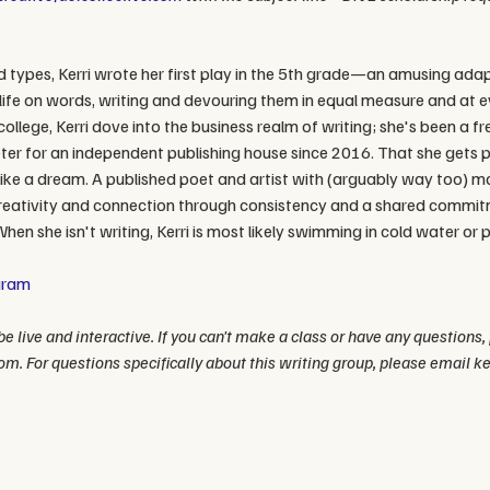
nd types, Kerri wrote her first play in the 5th grade—an amusing adapt
 life on words, writing and devouring them in equal measure and at e
college, Kerri dove into the business realm of writing; she's been a fr
r for an independent publishing house since 2016. That she gets paid
g like a dream. A published poet and artist with (arguably way too) m
e creativity and connection through consistency and a shared commit
When she isn't writing, Kerri is most likely swimming in cold water or p
gram
e live and interactive. If you can't make a class or have any questions,
om. For questions specifically about this writing group, please email 