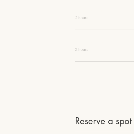
4:00 PM - 6:00 PM
2 hours
4:00 PM - 6:00 PM
2 hours
Reserve a spot