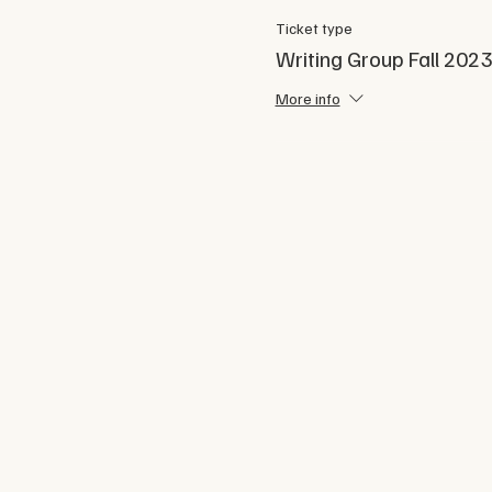
Ticket type
Writing Group Fall 2023
More info