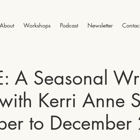
About
Workshops
Podcast
Newsletter
Contac
E: A Seasonal Wri
with Kerri Anne S
ber to December