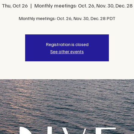
Thu, Oct 26
  |  
Monthly meetings: Oct. 26, Nov. 30, Dec. 28
Monthly meetings: Oct. 26, Nov. 30, Dec. 28 PDT
Registration is closed
See other events