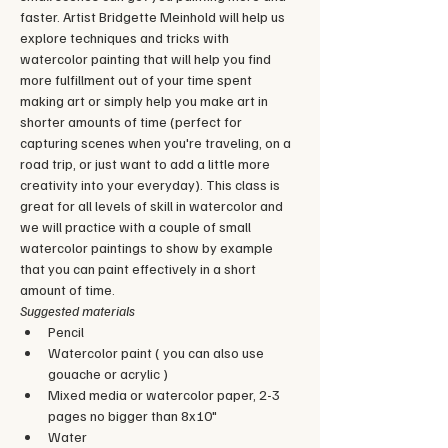
faster. Artist Bridgette Meinhold will help us 
explore techniques and tricks with 
watercolor painting that will help you find 
more fulfillment out of your time spent 
making art or simply help you make art in 
shorter amounts of time (perfect for 
capturing scenes when you're traveling, on a 
road trip, or just want to add a little more 
creativity into your everyday). This class is 
great for all levels of skill in watercolor and 
we will practice with a couple of small 
watercolor paintings to show by example 
that you can paint effectively in a short 
amount of time.
Suggested materials
Pencil
Watercolor paint ( you can also use 
gouache or acrylic )
Mixed media or watercolor paper, 2-3 
pages no bigger than 8x10"
Water