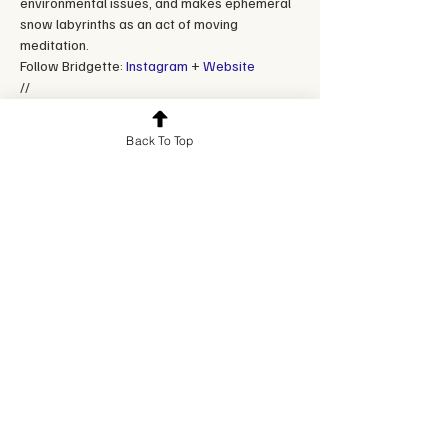
environmental issues, and makes ephemeral 
snow labyrinths as an act of moving 
meditation.
Follow Bridgette: 
Instagram
 + 
Website
//
**These classes are intended to be live and 
interactive. If you can't make the class, please 
Back To Top
email hello@creativefuelcollective.com. For a full 
refund, please cancel at least 48 hours in 
advance.
Reserve a spot
Sale ended
Ticket type
Single ticket
Price
$35.00