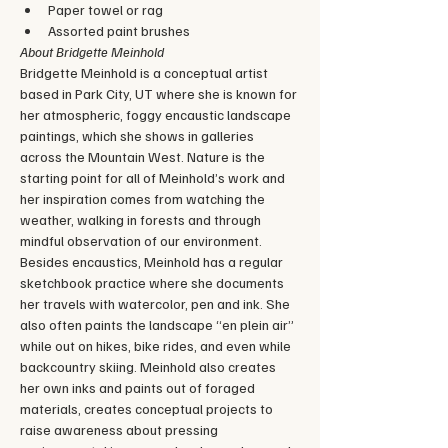
Paper towel or rag
Assorted paint brushes
About Bridgette Meinhold
Bridgette Meinhold is a conceptual artist 
based in Park City, UT where she is known for 
her atmospheric, foggy encaustic landscape 
paintings, which she shows in galleries 
across the Mountain West. Nature is the 
starting point for all of Meinhold’s work and 
her inspiration comes from watching the 
weather, walking in forests and through 
mindful observation of our environment. 
Besides encaustics, Meinhold has a regular 
sketchbook practice where she documents 
her travels with watercolor, pen and ink. She 
also often paints the landscape “en plein air” 
while out on hikes, bike rides, and even while 
backcountry skiing. Meinhold also creates 
her own inks and paints out of foraged 
materials, creates conceptual projects to 
raise awareness about pressing 