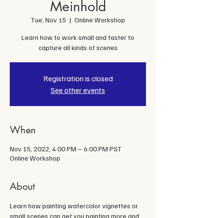
Meinhold
Tue, Nov 15
  |  
Online Workshop
Learn how to work small and faster to
capture all kinds of scenes
Registration is closed
See other events
When
Nov 15, 2022, 4:00 PM – 6:00 PM PST
Online Workshop
About
Learn how painting watercolor vignettes or 
small scenes can get you painting more and 