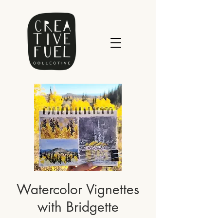
Watercolor Vignettes
with Bridgette