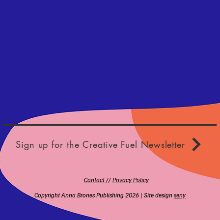
Sign up for the Creative Fuel Newsletter
Contact
//
Privacy Policy
Copyright Anna Brones Publishing 2026 | Site design
seny