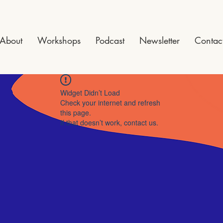
About
Workshops
Podcast
Newsletter
Contac
Widget Didn’t Load
Check your internet and refresh
this page.
If that doesn’t work, contact us.