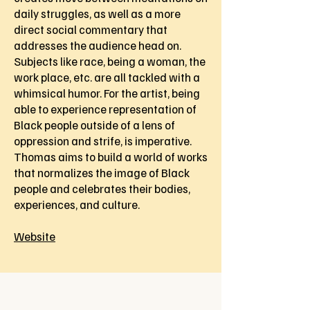
daily struggles, as well as a more
direct social commentary that
addresses the audience head on.
Subjects like race, being a woman, the
work place, etc. are all tackled with a
whimsical humor. For the artist, being
able to experience representation of
Black people outside of a lens of
oppression and strife, is imperative.
Thomas aims to build a world of works
that normalizes the image of Black
people and celebrates their bodies,
experiences, and culture.
Website