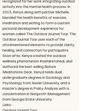
recognized for her work integrating outdoor
activity into the mental health process. In
2015, Kenya along with partner Michelle,
blended the health benefits of exercise,
meditation and writing to form a custom
personal development experience for
women called The Outdoor Journal Tour. The
Outdoor Journal Tour uses each of the
aforementioned elements to provide clarity,
healing, and connection for participants.
Soon after, Kenya created the outdoor
wellness phenomenon #wehiketoheal, and
authored the best-selling Nature
Meditations Deck. Kenya holds dual
undergraduate degrees in Sociology and
Psychology from Xavier University, and a
master’s degree in Policy Analysis with a
concentration in Nonprofit Management
from Georgia State University.
Links:
Outdoor Journal Tour