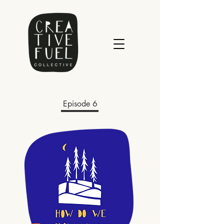
Episode 6