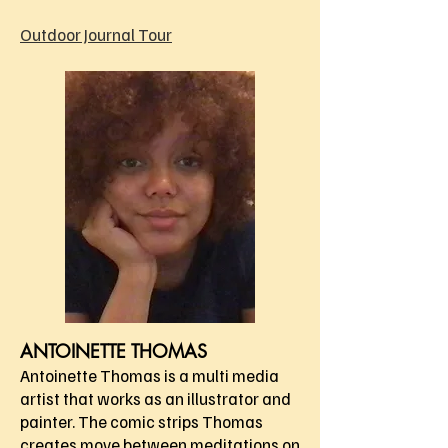
Outdoor Journal Tour
ANTOINETTE THOMAS
Antoinette Thomas is a multi media
artist that works as an illustrator and
painter. The comic strips Thomas
creates move between meditations on