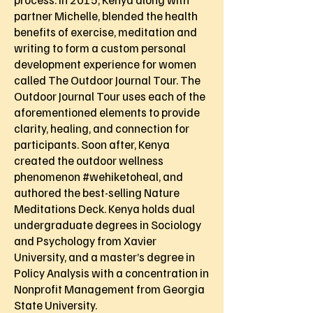
partner Michelle, blended the health
benefits of exercise, meditation and
writing to form a custom personal
development experience for women
called The Outdoor Journal Tour. The
Outdoor Journal Tour uses each of the
aforementioned elements to provide
clarity, healing, and connection for
participants. Soon after, Kenya
created the outdoor wellness
phenomenon #wehiketoheal, and
authored the best-selling Nature
Meditations Deck. Kenya holds dual
undergraduate degrees in Sociology
and Psychology from Xavier
University, and a master’s degree in
Policy Analysis with a concentration in
Nonprofit Management from Georgia
State University.