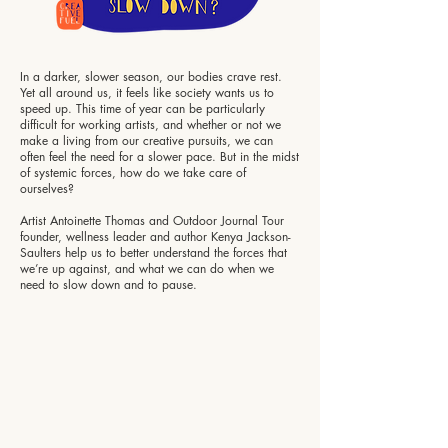
In a darker, slower season, our bodies crave rest.
Yet all around us, it feels like society wants us to
speed up. This time of year can be particularly
difficult for working artists, and whether or not we
make a living from our creative pursuits, we can
often feel the need for a slower pace. But in the midst
of systemic forces, how do we take care of
ourselves?
Artist Antoinette Thomas and Outdoor Journal Tour
founder, wellness leader and author Kenya Jackson-
Saulters help us to better understand the forces that
we’re up against, and what we can do when we
need to slow down and to pause.