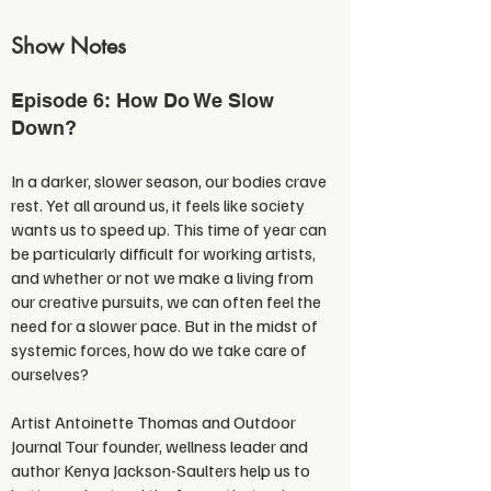
Show Notes
Episode 6: How Do We Slow
Down?
In a darker, slower season, our bodies crave
rest. Yet all around us, it feels like society
wants us to speed up. This time of year can
be particularly difficult for working artists,
and whether or not we make a living from
our creative pursuits, we can often feel the
need for a slower pace. But in the midst of
systemic forces, how do we take care of
ourselves?
Artist Antoinette Thomas and Outdoor
Journal Tour founder, wellness leader and
author Kenya Jackson-Saulters help us to