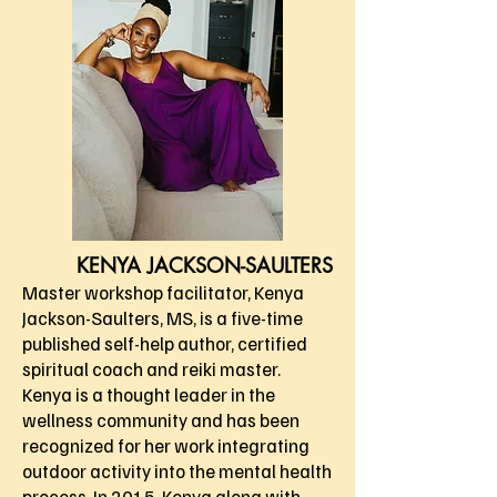
KENYA JACKSON-SAULTERS
Master workshop facilitator, Kenya
Jackson-Saulters, MS, is a five-time
published self-help author, certified
spiritual coach and reiki master.
Kenya is a thought leader in the
wellness community and has been
recognized for her work integrating
outdoor activity into the mental health
process. In 2015, Kenya along with