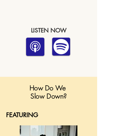
LISTEN NOW
How Do We
Slow Down?
FEATURING