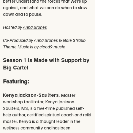
better understand the forces that we’re up
against, and what we can do when to slow
down and to pause.
Hosted by
Anna Brones
Co-Produced by Anna Brones & Gale Straub
Theme Music is by
cleod9 music
Season 1 is Made with Support by
Big Cartel
Featuring:
Kenya Jackson-Saulters
: Master
workshop facilitator, Kenya Jackson-
Saulters, MS, is a five-time published self-
help author, certified spiritual coach and reiki
master. Kenya is a thought leader in the
wellness community and has been